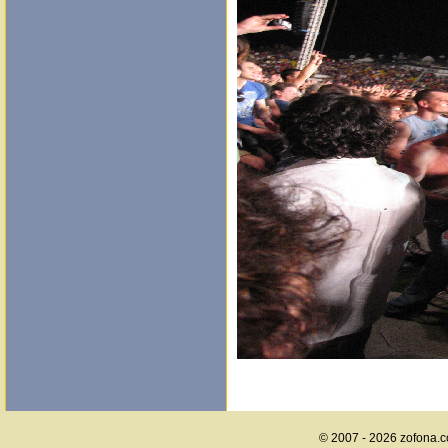
© 2007 - 2026 zofona.