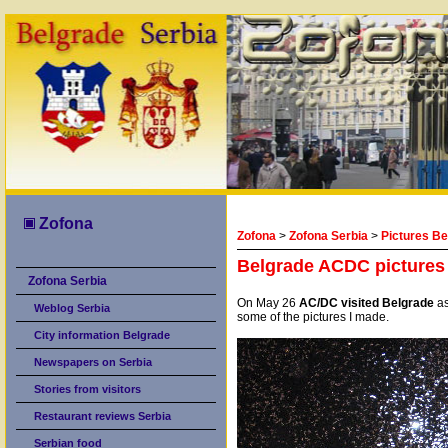
Zofona
Zofona
>
Zofona Serbia
>
Pictures Be
Belgrade ACDC pictures
Zofona Serbia
On May 26
AC/DC visited Belgrade
as
Weblog Serbia
some of the pictures I made.
City information Belgrade
Newspapers on Serbia
Stories from visitors
Restaurant reviews Serbia
Serbian food