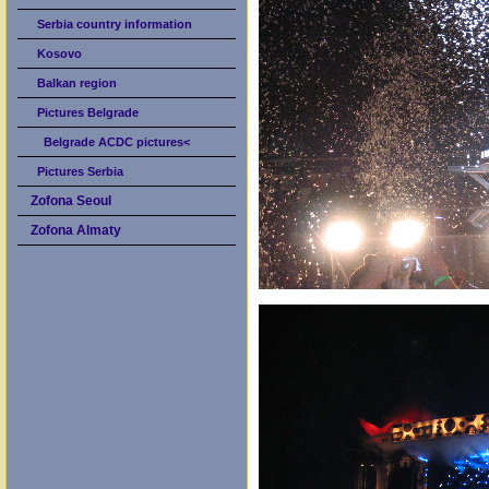
Serbia country information
Kosovo
Balkan region
Pictures Belgrade
Belgrade ACDC pictures<
Pictures Serbia
Zofona Seoul
Zofona Almaty