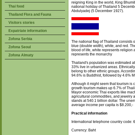
reigning King in the world, King Bhum
Thai food
national holiday of Thailand 5 December
Abdulyadej (5 December 1927).
Thailand Flora and Fauna
Visitors stories
Expatriate information
Zofona Serbia
The national flag of Thailand consists of
blue (double width), white, and red. Th
Zofona Seoul
blood of life, white represents religio
represents the monarchy
Zofona Almaty
Thailand's population was estimated at
33% live in urbanized areas. Ethnica
belong to other ethnic groups. Accordi
94.6% is Buddhist, followed by 4.6% M
Although it might seem that tourism is 
growth tourism makes up 6.7% of Thail
Mayor economic Thai exports like mac
agricultural commodities, and jewelry 
stands at 540.1 billion dollar. The un
average income per capita is $8.200,-
Practical information
International telephone country code: 
Currency: Baht