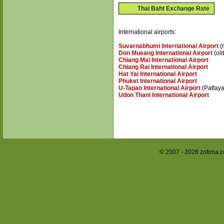
Thai Baht Exchange Rate
International airports:
Suvarnabhumi International Airport
(
Don Mueang International Airport
(old
Chiang Mai International Airport
Chiang Rai International Airport
Hat Yai International Airport
Phuket International Airport
U-Tapao International Airport
(Pattaya
Udon Thani International Airport
© 2007 - 2026 zofona.