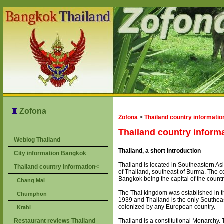
Zofona
Zofona
>
Thailand country informatio
Thailand country inform
Weblog Thailand
Thailand, a short introduction
City information Bangkok
Thailand is located in Southeastern A
Thailand country information<
of Thailand, southeast of Burma. The co
Bangkok being the capital of the countr
Chang Mai
The Thai kingdom was established in th
Chumphon
1939 and Thailand is the only Southea
colonized by any European country.
Krabi
Restaurant reviews Thailand
Thailand is a constitutional Monarchy.