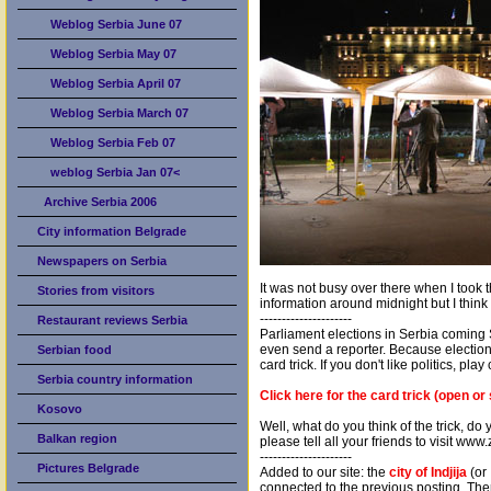
Weblog Serbia June 07
Weblog Serbia May 07
Weblog Serbia April 07
Weblog Serbia March 07
Weblog Serbia Feb 07
weblog Serbia Jan 07<
Archive Serbia 2006
City information Belgrade
Newspapers on Serbia
It was not busy over there when I took t
Stories from visitors
information around midnight but I think 
---------------------
Restaurant reviews Serbia
Parliament elections in Serbia coming
even send a reporter. Because elections
Serbian food
card trick. If you don't like politics, pla
Serbia country information
Click here for the card trick (open or
Kosovo
Well, what do you think of the trick, do
Balkan region
please tell all your friends to visit ww
---------------------
Pictures Belgrade
Added to our site: the
city of Indjija
(or 
connected to the previous posting. The