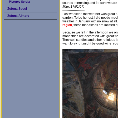
Pictures Serbia
sounds interesting and for sure we are
Jitze, 17/01/07)
Zofona Seoul
---------------------
Last weekend the weather was great. On
Zofona Almaty
garden. To be honest, I did not do much
weather in January with no snow at al
region
, these monastries are located 
Because we left in the afternoon we onl
monastries are decorated with great fre
They sell candles and other religious i
want to try it, it might be good wine, y