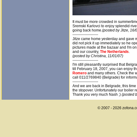
It must be more crowded in summertime
Sremski Karlovci to enjoy splendid river
going back home.
(posted by Jitze, 16/
---------------------
Jitze came home yesterday and gave 
did not pick it up immediately so he op
pictures made at the bazaar and I'm on 
and our country,
The Netherlands
.
(posted by Christina, 11/01/07)
---------------------
I'm still pleasantly surprised that Belgr
till February 18, 2007, you can enjoy th
Romero
and many others. Check the we
call 011/2769840 (Belgrade) for inform
---------------------
And we are back in Belgrade, this time
the stopover. Unfortunately our boiler 
Thank you very much Nash ;)
(posted b
© 2007 - 2026 zofona.